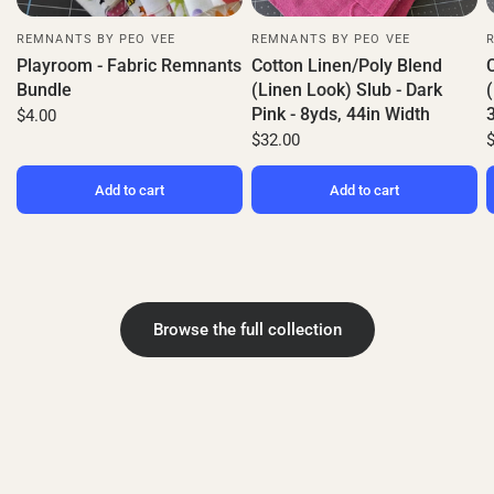
REMNANTS BY PEO VEE
REMNANTS BY PEO VEE
Playroom - Fabric Remnants
Cotton Linen/Poly Blend
Bundle
(Linen Look) Slub - Dark
(
Pink - 8yds, 44in Width
$4.00
$32.00
Add to cart
Add to cart
Browse the full collection