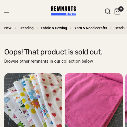
0
New
Trending
Fabric & Sewing
Yarn & Needlecrafts
Beads 
Oops! That product is sold out.
Browse other remnants in our collection below