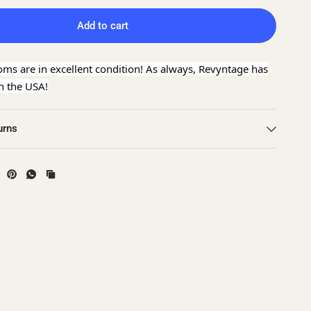
Add to cart
oms are in excellent condition! As always, Revyntage has
in the USA!
urns