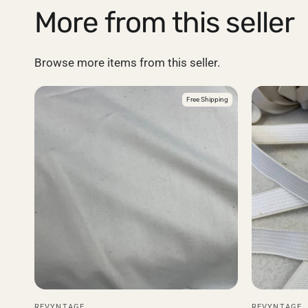
More from this seller
Browse more items from this seller.
Free Shipping
REVYNTAGE
REVYNTAGE