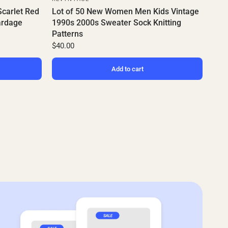
Scarlet Red
Lot of 50 New Women Men Kids Vintage
ardage
1990s 2000s Sweater Sock Knitting
Patterns
$40.00
Add to cart