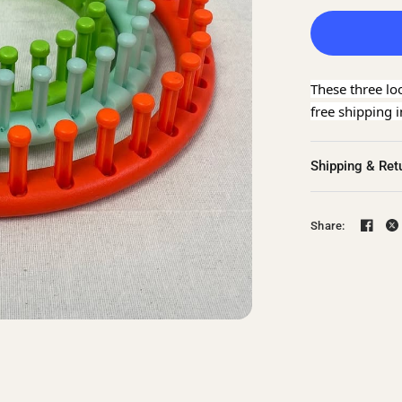
These three lo
free shipping 
Shipping & Ret
Share: