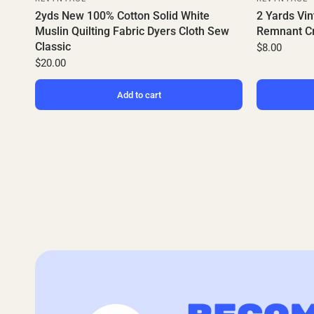
2yds New 100% Cotton Solid White
2 Yards Vin
Muslin Quilting Fabric Dyers Cloth Sew
Remnant Cr
Classic
$8.00
$20.00
Add to cart