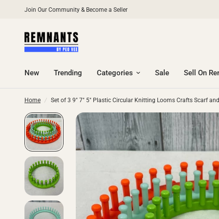
Join Our Community & Become a Seller
New
Trending
Categories
Sale
Sell On R
Home
/
Set of 3 9" 7" 5" Plastic Circular Knitting Looms Crafts Scarf a