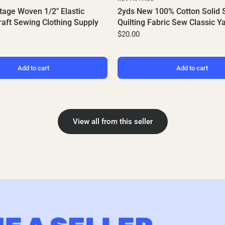
tage Woven 1/2" Elastic
2yds New 100% Cotton Solid 
aft Sewing Clothing Supply
Quilting Fabric Sew Classic Y
$20.00
Add to cart
Add to cart
View all from this seller