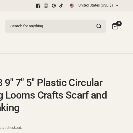
United States (USD $)
Free Shipping
Search for anything
0
3 9" 7" 5" Plastic Circular
ng Looms Crafts Scarf and
king
d at checkout.