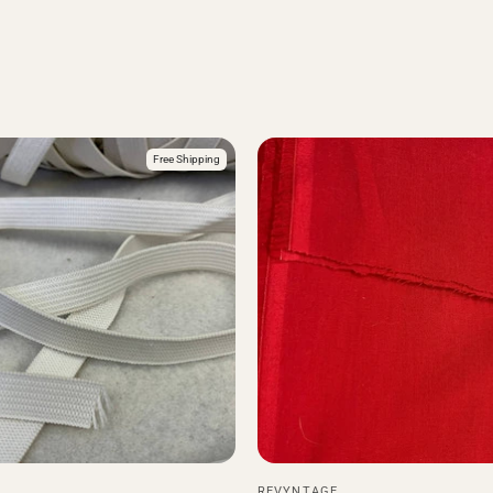
Free Shipping
REVYNTAGE