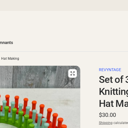
emnants
nd Hat Making
REVYNTAGE
Set of 
Knitti
Hat Ma
$30.00
Shipping
calculate