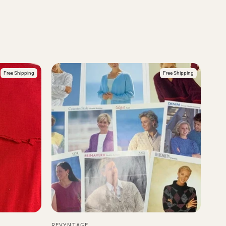
Free Shipping
Free Shipping
REVYNTAGE